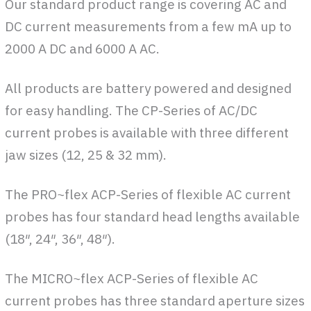
Our standard product range is covering AC and
DC current measurements from a few mA up to
2000 A DC and 6000 A AC.
All products are battery powered and designed
for easy handling. The CP-Series of AC/DC
current probes is available with three different
jaw sizes (12, 25 & 32 mm).
The PRO~flex ACP-Series of flexible AC current
probes has four standard head lengths available
(18″, 24″, 36″, 48″).
The MICRO~flex ACP-Series of flexible AC
current probes has three standard aperture sizes