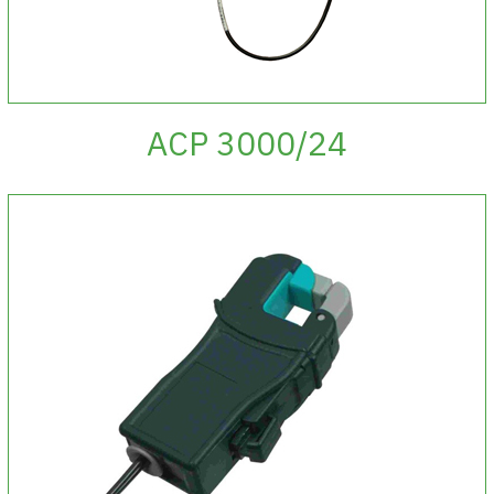
ACP 3000/24