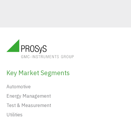
Key Market Segments
Automotive
Energy Management
Test & Measurement
Utilities