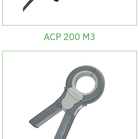
ACP 200 M3