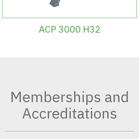
ACP 3000 H32
Memberships and
Accreditations