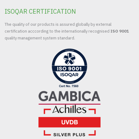
ISOQAR CERTIFICATION
The quality of our products is assured globally by external
certification acccording to the internationally recognised
ISO 9001
quality management system standard.