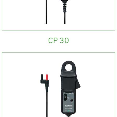
CP 30