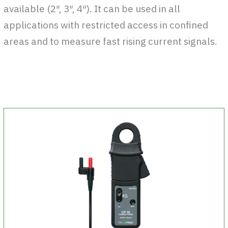
available (2″, 3″, 4″). It can be used in all
applications with restricted access in confined
areas and to measure fast rising current signals.