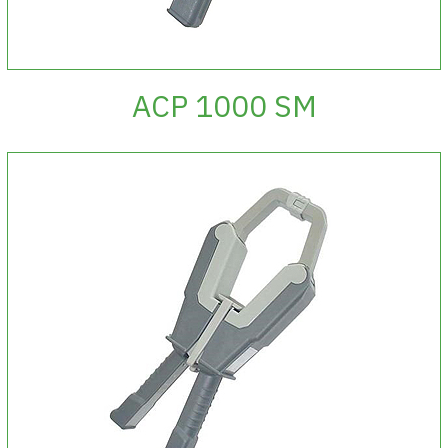
ACP 1000 SM