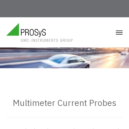
Multimeter Current Probes