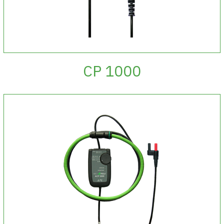
CP 1000