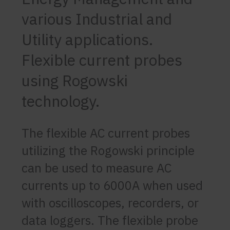
various Industrial and
Utility applications.
Flexible current probes
using Rogowski
technology.
The flexible AC current probes
utilizing the Rogowski principle
can be used to measure AC
currents up to 6000A when used
with oscilloscopes, recorders, or
data loggers. The flexible probe