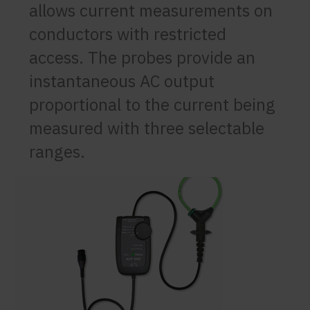
allows current measurements on
conductors with restricted
access. The probes provide an
instantaneous AC output
proportional to the current being
measured with three selectable
ranges.