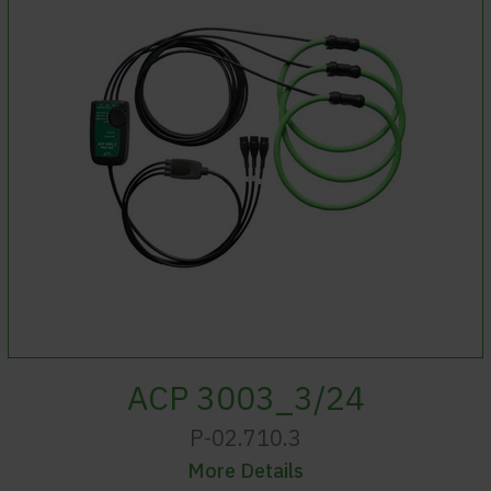
ACP 3003_3/24
P-02.710.3
More Details