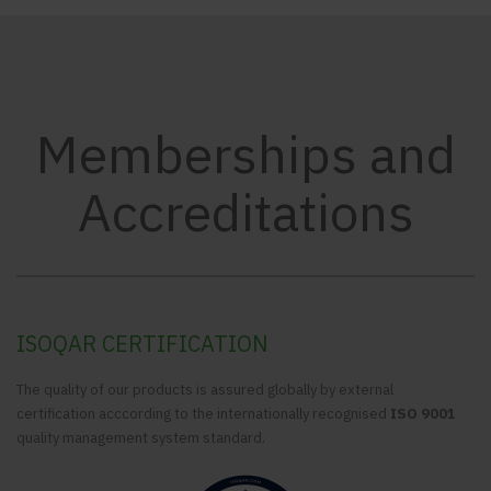
Memberships and
Accreditations
ISOQAR CERTIFICATION
The quality of our products is assured globally by external
certification acccording to the internationally recognised
ISO 9001
quality management system standard.