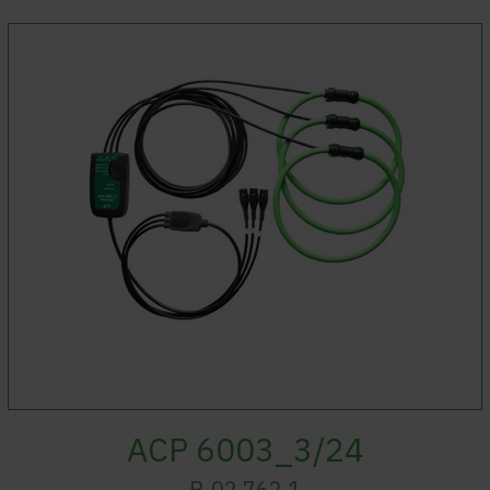
ACP 6003_3/24
P-02.762.1