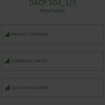
DACP 504_1/3
More Details
PRODUCT OVERVIEW
DOWNLOAD CENTER
CUSTOM SOLUTIONS