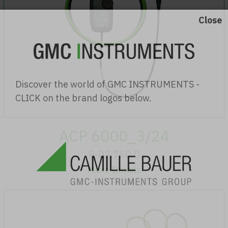
Discover the world of GMC INSTRUMENTS -
CLICK on the brand logos below.
ACP 6000_3/24
P-02.760.0
More Details