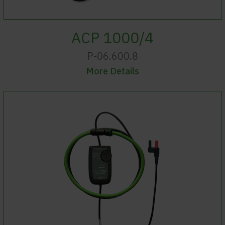
ACP 1000/4
P-06.600.8
More Details