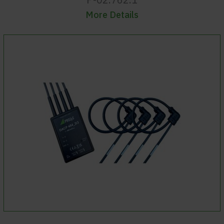
More Details