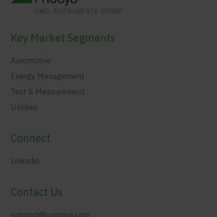
Key Market Segments
Automotive
Energy Management
Test & Measurement
Utilities
Connect
Linkedin
Contact Us
support@i-prosys.com