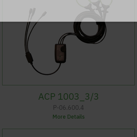
ACP 1003_3/3
P-06.600.4
More Details