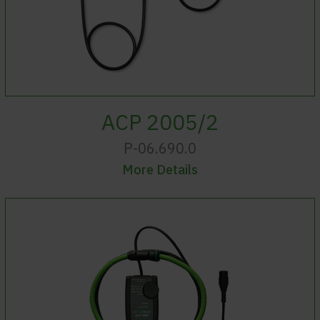
ACP 2005/2
P-06.690.0
More Details