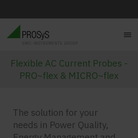
Flexible AC Current Probes -
PRO~flex & MICRO~flex
The solution for your
needs in Power Quality,
Energy Management and