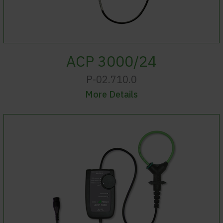
ACP 3000/24
P-02.710.0
More Details