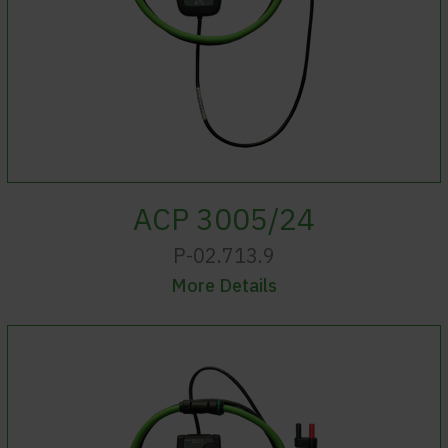
ACP 3005/24
P-02.713.9
More Details