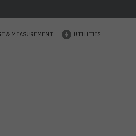
ST & MEASUREMENT
UTILITIES