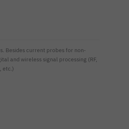
s. Besides current probes for non-
ital and wireless signal processing (RF,
 etc.)