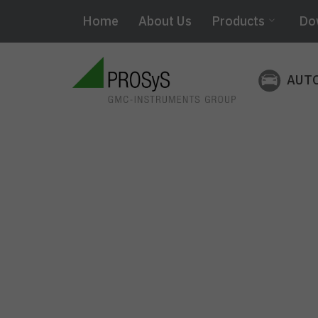
Home
About Us
Products
Do
AUT