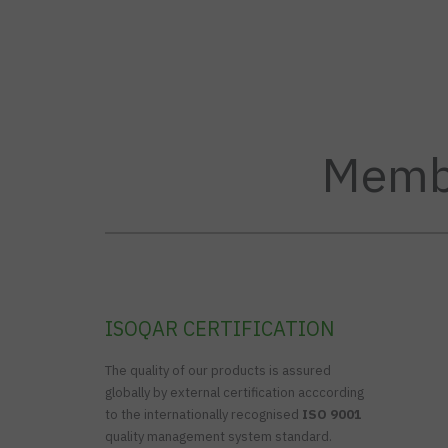
Membe
ISOQAR CERTIFICATION
The quality of our products is assured
globally by external certification acccording
to the internationally recognised
ISO 9001
quality management system standard.