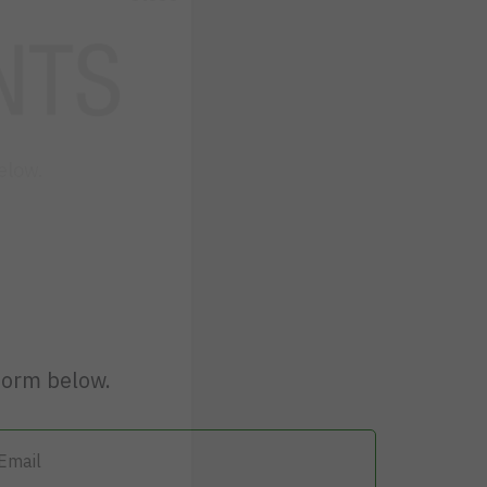
elow.
form below.