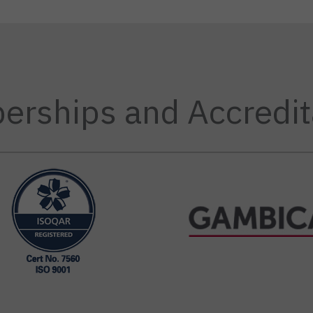
rships and Accredit