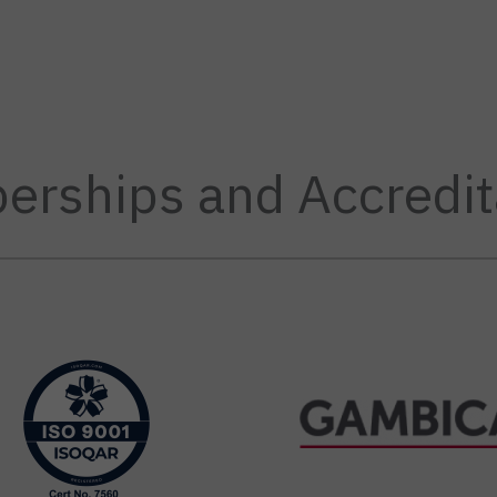
rships and Accredit