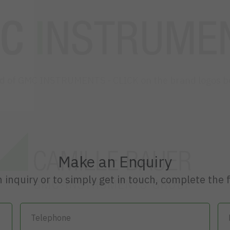
ld of GMC INSTRUMENTS - CLICK on the brand logos b
Make an Enquiry
 inquiry or to simply get in touch, complete the 