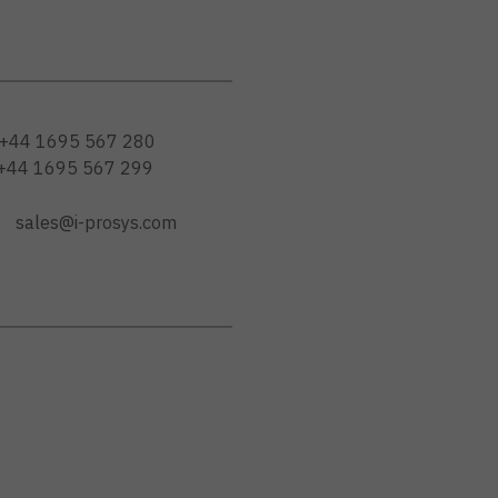
+44 1695 567 280
+44 1695 567 299
sales@i-prosys.com