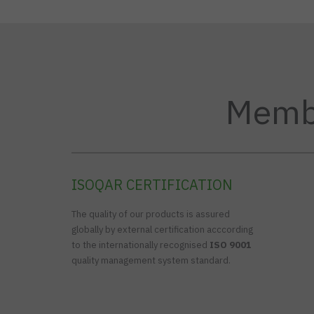
Membe
ISOQAR CERTIFICATION
The quality of our products is assured
globally by external certification acccording
to the internationally recognised
ISO 9001
quality management system standard.