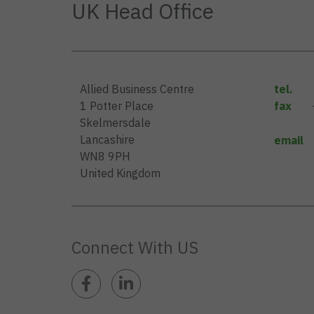
UK Head Office
Allied Business Centre
tel.
1 Potter Place
fax
Skelmersdale
Lancashire
email
WN8 9PH
United Kingdom
Connect With US