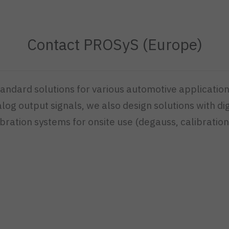
Contact PROSyS (Europe)
dard solutions for various automotive application
g output signals, we also design solutions with dig
bration systems for onsite use (degauss, calibration,