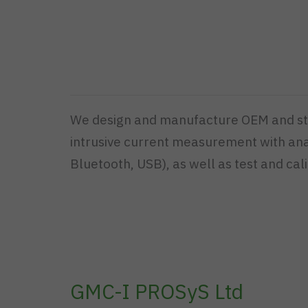
We design and manufacture OEM and stan
intrusive current measurement with analo
Bluetooth, USB), as well as test and cali
GMC-I PROSyS Ltd