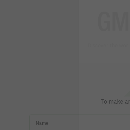
Discover the wor
To make an