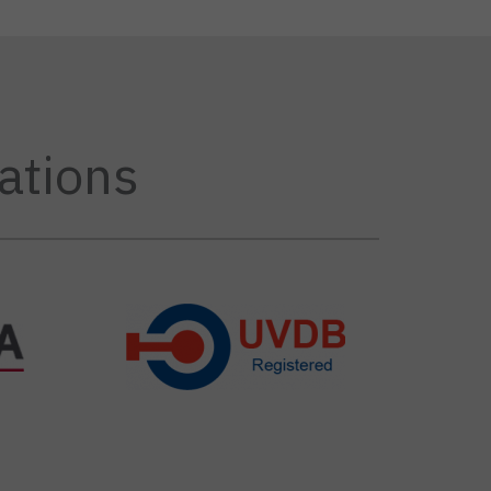
ations