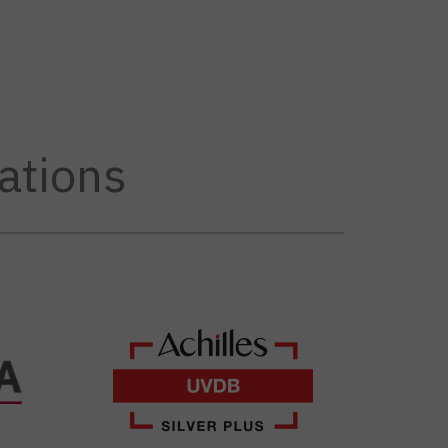
ations