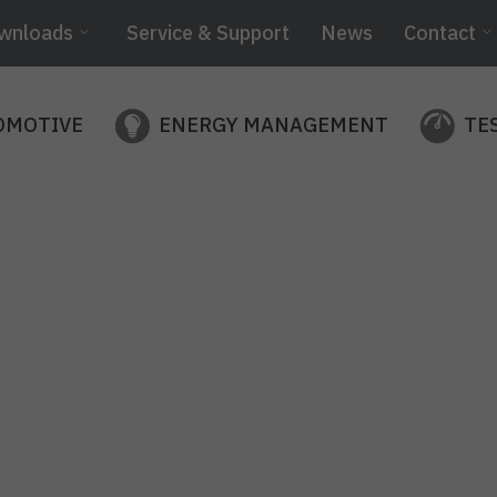
wnloads
Service & Support
News
Contact
OMOTIVE
ENERGY MANAGEMENT
TE